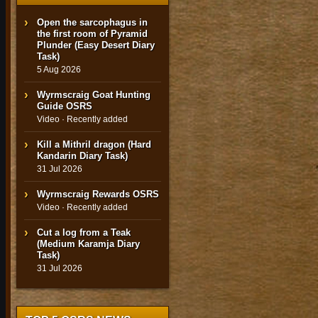
Open the sarcophagus in
the first room of Pyramid
Plunder (Easy Desert Diary
Task)
5 Aug 2026
Wyrmscraig Goat Hunting
Guide OSRS
Video · Recently added
Kill a Mithril dragon (Hard
Kandarin Diary Task)
31 Jul 2026
Wyrmscraig Rewards OSRS
Video · Recently added
Cut a log from a Teak
(Medium Karamja Diary
Task)
31 Jul 2026