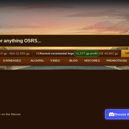
VI
ch 11,520 gp
#2
Ancient ceremonial legs
+1,177 gp profit
GE 46,662 gp · Alch 48,000 gp
DATABASES
ALCHPAL
VIDEO
BLOG
HISCORES
PROMOTIONS
Discuss t
e on the Hiscore