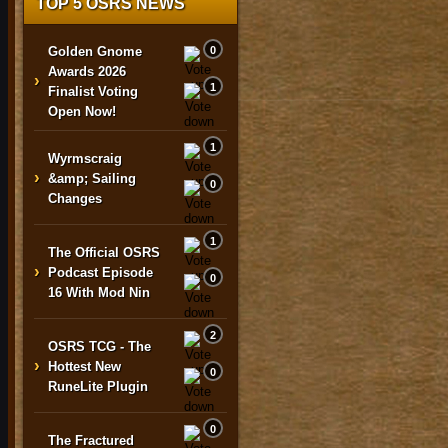
TOP 5 OSRS NEWS
Golden Gnome
0
Awards 2026
›
1
Finalist Voting
Open Now!
1
Wyrmscraig
›
&amp; Sailing
0
Changes
1
The Official OSRS
›
Podcast Episode
0
16 With Mod Nin
2
OSRS TCG - The
›
Hottest New
0
RuneLite Plugin
0
The Fractured