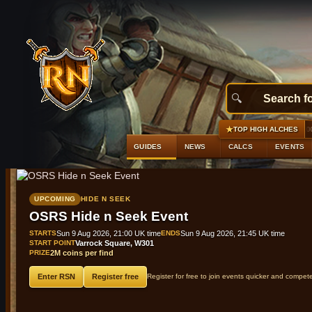
★
#1
Silver locks
+1,359 gp profit
GE 10,000 gp · Al
TOP HIGH ALCHES
GUIDES
NEWS
CALCS
EVENTS
UPCOMING
HIDE N SEEK
OSRS Hide n Seek Event
STARTS
Sun 9 Aug 2026, 21:00 UK time
ENDS
Sun 9 Aug 2026, 21:45 UK time
START POINT
Varrock Square, W301
PRIZE
2M coins per find
Enter RSN
Register free
Register for free to join events quicker and compet