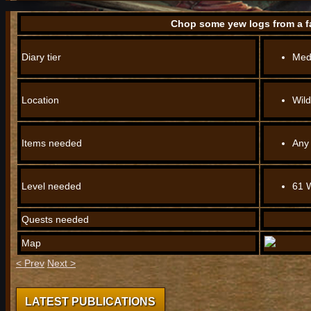
Chop some yew logs from a fa
Diary tier
Med
Location
Wil
Items needed
Any
Level needed
61 
Quests needed
Map
< Prev
Next >
LATEST PUBLICATIONS