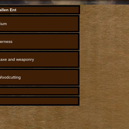
llen Ent
ium
derness
 axe and weaponry
Woodcutting