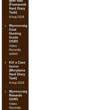
gem stall
(Fremennik
Hard Diary
Task)
8 Aug 2026
Wyrmscraig
Goat
Hunting
Guide
OSRS
Video ·
Recently
added
Kill a Cave
horror
(Morytania
Hard Diary
Task)
8 Aug 2026
Wyrmscraig
Rewards
OSRS
Video ·
Recently