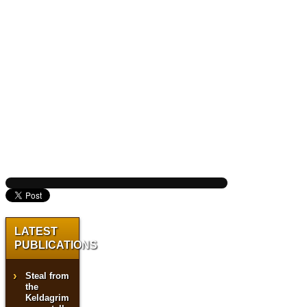
LATEST
PUBLICATIONS
Steal from
the
Keldagrim