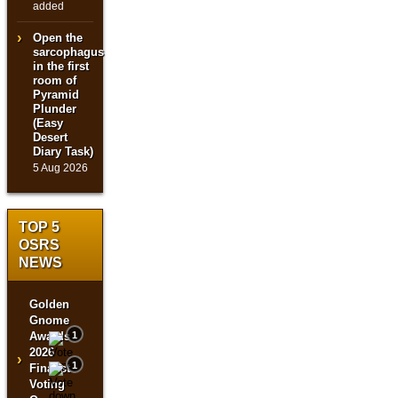
added
Open the
sarcophagus
in the first
room of
Pyramid
Plunder
(Easy
Desert
Diary Task)
5 Aug 2026
TOP 5
OSRS
NEWS
Golden
Gnome
Awards
1
2026
›
1
Finalist
Voting