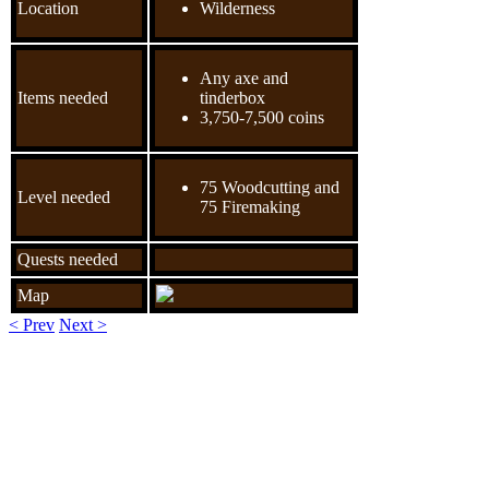
Location
Wilderness
Any axe and
Items needed
tinderbox
3,750-7,500 coins
75 Woodcutting and
Level needed
75 Firemaking
Quests needed
Map
< Prev
Next >