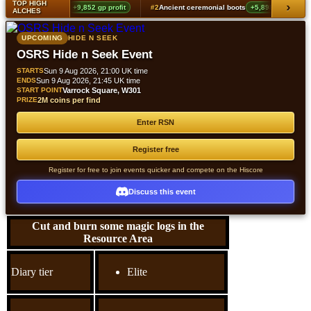
TOP HIGH
›
g echoes boots (t2)
+9,852 gp profit
#2
Ancient ceremonial boots
+5,898 gp profit
ALCHES
UPCOMING
HIDE N SEEK
OSRS Hide n Seek Event
STARTS
Sun 9 Aug 2026, 21:00 UK time
ENDS
Sun 9 Aug 2026, 21:45 UK time
START POINT
Varrock Square, W301
PRIZE
2M coins per find
Enter RSN
Register free
Register for free to join events quicker and compete on the Hiscore
Discuss this event
Cut and burn some magic logs in the
Resource Area
Diary tier
Elite