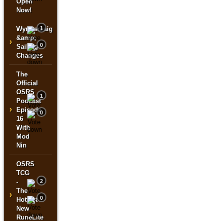
Open
Now!
Wyrmscraig
1
&amp;
›
0
Sailing
Changes
The
Official
OSRS
1
Podcast
›
Episode
0
16
With
Mod
Nin
OSRS
TCG
-
2
The
›
0
Hottest
New
RuneLite