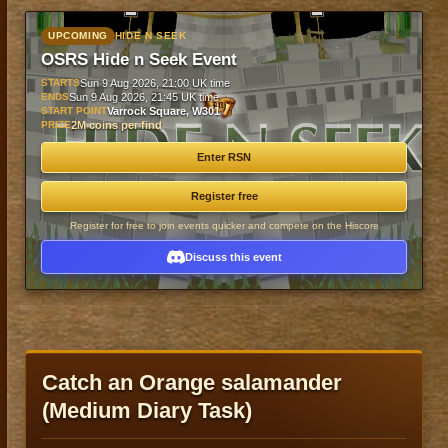
UPCOMING
HIDE N SEEK
OSRS Hide n Seek Event
STARTS
Sun 9 Aug 2026, 21:00 UK time
ENDS
Sun 9 Aug 2026, 21:45 UK time
START POINT
Varrock Square, W301
PRIZE
2M coins per find
Enter RSN
Register free
Register for free to join events quicker and compete on the Hiscore
Discuss this event
Catch an Orange salamander
(Medium Diary Task)