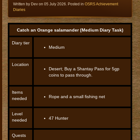
Written by Dev on
05 July 2026
. Posted in
OSRS Achievement
Diaries
Catch an Orange salamander (Medium Diary Task)
Diary tier
Medium
Location
Desert; Buy a Shantay Pass for 5gp
coins to pass through.
Items
Rope and a small fishing net
needed
Level
47 Hunter
needed
Quests