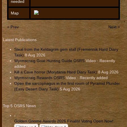
needed
Map
< Prev
Next >
Latest Publications
Steal from the Keldagrim gem stall (Fremennik Hard Diary
Task)
8 Aug 2026
Wyrmscraig Goat Hunting Guide OSRS
Video · Recently
added
Kill a Cave horror (Morytania Hard Diary Task)
8 Aug 2026
Wyrmscraig Rewards OSRS
Video · Recently added
Open the sarcophagus in the first room of Pyramid Plunder
(Easy Desert Diary Task)
5 Aug 2026
Top 5 OSRS News
›
Golden Gnome Awards 2026 Finalist Voting Open Now!