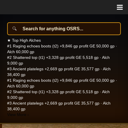
★
Top High Alches
#1
Raging echoes boots (t2)
+9,846 gp profit
GE 50,000 gp ·
Alch 60,000 gp
#2
Shattered top (t1)
+3,328 gp profit
GE 5,518 gp · Alch
9,000 gp
#3
Ancient platelegs
+2,669 gp profit
GE 35,577 gp · Alch
38,400 gp
#1
Raging echoes boots (t2)
+9,846 gp profit
GE 50,000 gp ·
Alch 60,000 gp
#2
Shattered top (t1)
+3,328 gp profit
GE 5,518 gp · Alch
9,000 gp
#3
Ancient platelegs
+2,669 gp profit
GE 35,577 gp · Alch
38,400 gp
View More
›