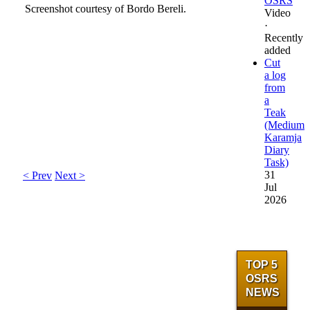
OSRS
Screenshot courtesy of Bordo Bereli.
Video
·
Recently
North-west of
added
Location
Hosidius
Cut
a log
Members area
Yes
from
a
Combat level
N/A
Teak
Max hit
N/A
(Medium
Aggressive
NA
Karamja
Poison
N/A
Diary
Attack style
N/A
Task)
31
< Prev
Next >
Jul
2026
TOP 5
OSRS
NEWS