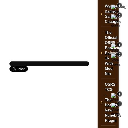
Wyrmscraig
1
&amp;
›
0
Sailing
Changes
The
Official
OSRS
1
Podcast
›
Episode
0
16
With
Mod
Nin
OSRS
TCG
-
1
The
›
0
Hottest
New
RuneLite
Plugin