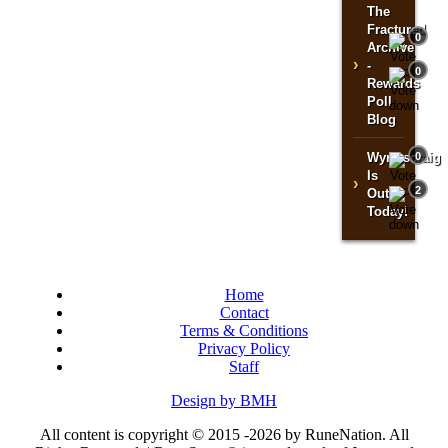
The
Fractured
0
Archive
›
-
0
Rewards
Poll
Blog
Wyrmscraig
0
Is
›
2
Out
Today!
Home
Contact
Terms & Conditions
Privacy Policy
Staff
Design by BMH
All content is copyright © 2015 -2026 by RuneNation. All