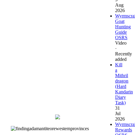
Location
the regular
Aug
spellbook
2026
Go to the top
Wyrmscra
floor and pray
Goat
at the altar
Hunting
Guide
OSRS
If wanting to
Video
use the
·
Kourend
Recently
castle teleport,
added
obtain and
Kill
read a
a
Items needed
Transportation
Mithril
incantations
dragon
book from the
(Hard
Arceuus
Kandarin
Library to
Diary
unlock this
Task)
teleport spell.
31
Jul
Map
2026
Wyrmscra
Rewards