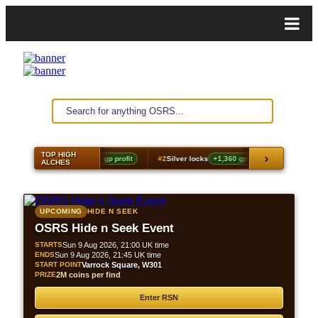
TOP HIGH
›
#1
Shayzien scarf
+2,031 gp profit
#2
Silver locks
+1,360 gp profit
#3
Ancie
ALCHES
UPCOMING
HIDE N SEEK
OSRS Hide n Seek Event
STARTS
Sun 9 Aug 2026, 21:00 UK time
ENDS
Sun 9 Aug 2026, 21:45 UK time
START POINT
Varrock Square, W301
PRIZE
2M coins per find
Enter RSN