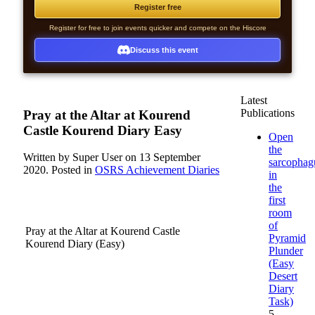
Register free
Register for free to join events quicker and compete on the Hiscore
Discuss this event
Latest
Publications
Pray at the Altar at Kourend
Castle Kourend Diary Easy
Open
the
Written by Super User on
13 September
sarcophag
2020
. Posted in
OSRS Achievement Diaries
in
the
first
room
of
Pray at the Altar at Kourend Castle
Pyramid
Kourend Diary (Easy)
Plunder
(Easy
Use the
Desert
Kourend
Diary
Castle
Task)
Teleport from
5