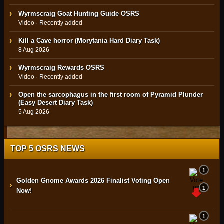
Wyrmscraig Goat Hunting Guide OSRS
Video · Recently added
Kill a Cave horror (Morytania Hard Diary Task)
8 Aug 2026
Wyrmscraig Rewards OSRS
Video · Recently added
Open the sarcophagus in the first room of Pyramid Plunder
(Easy Desert Diary Task)
5 Aug 2026
TOP 5 OSRS NEWS
1
Golden Gnome Awards 2026 Finalist Voting Open
›
1
Now!
1