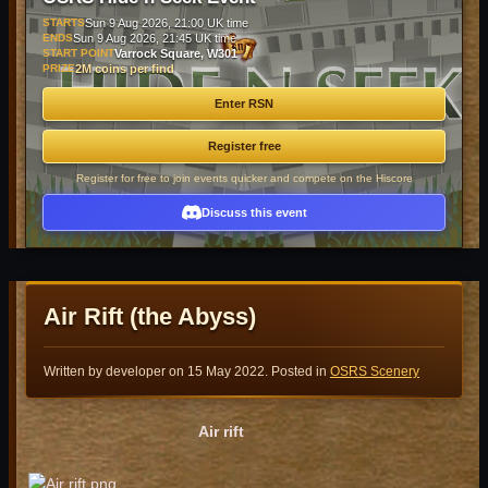
STARTS
Sun 9 Aug 2026, 21:00 UK time
ENDS
Sun 9 Aug 2026, 21:45 UK time
START POINT
Varrock Square, W301
PRIZE
2M coins per find
Enter RSN
Register free
Register for free to join events quicker and compete on the Hiscore
Discuss this event
Air Rift (the Abyss)
Written by developer on
15 May 2022
. Posted in
OSRS Scenery
Air rift