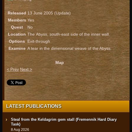
Released
13 June 2005 (Update)
Members
Yes
Quest
No
Location
The Abyss, south-east side of the inner wall.
Options
Exit-through
Examine
A tear in the dimensional weave of the Abyss.
Map
< Prev
Next >
LATEST PUBLICATIONS
Steal from the Keldagrim gem stall (Fremennik Hard Diary
Task)
8 Aug 2026