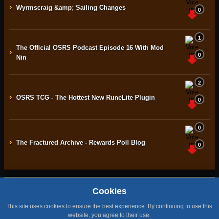
›
Wyrmscraig &amp; Sailing Changes
0
1
The Official OSRS Podcast Episode 16 With Mod
›
0
Nin
2
›
OSRS TCG - The Hottest New RuneLite Plugin
0
0
›
The Fractured Archive - Rewards Poll Blog
0
Cookies
Home
Contact
Terms & Conditions
Privacy Policy
Staff
This site uses cookies to ensure the best experience. By continuing to use this
Design by BMH
website, you agree to their use.