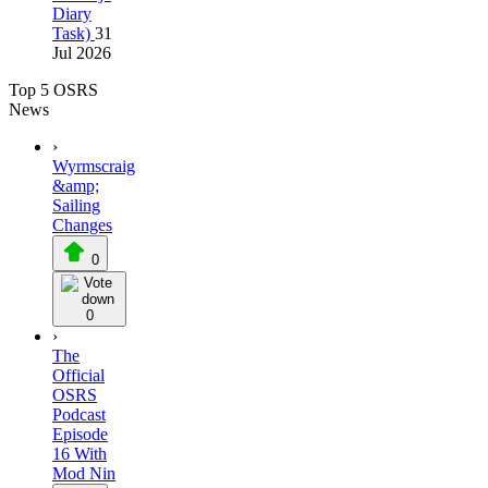
Diary
Task)
31
Jul 2026
Top 5 OSRS
News
›
Wyrmscraig
&amp;
Sailing
Changes
0
0
›
The
Official
OSRS
Podcast
Episode
16 With
Mod Nin