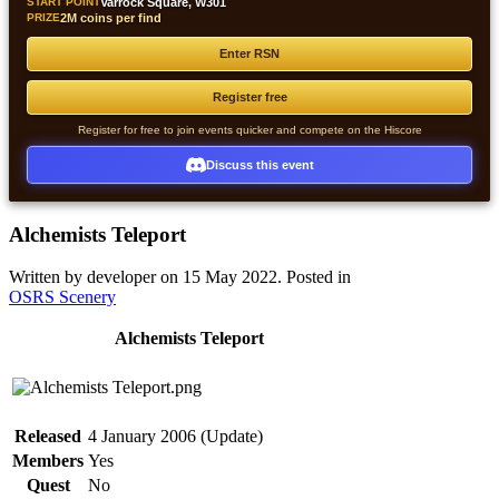
START POINT
Varrock Square, W301
PRIZE
2M coins per find
Enter RSN
Register free
Register for free to join events quicker and compete on the Hiscore
Discuss this event
Alchemists Teleport
Written by developer on
15 May 2022
. Posted in
OSRS Scenery
Alchemists Teleport
Released
4 January 2006 (Update)
Members
Yes
Quest
No