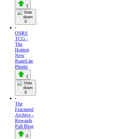
1
0
›
OSRS
TCG -
The
Hottest
New
RuneLite
Plugin
1
0
›
The
Fractured
Archive -
Rewards
Poll Blog
0