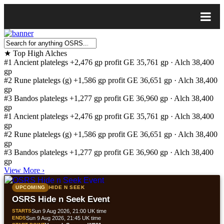
★
Top High Alches
#1
Ancient platelegs
+2,476 gp profit
GE 35,761 gp · Alch 38,400
gp
#2
Rune platelegs (g)
+1,586 gp profit
GE 36,651 gp · Alch 38,400
gp
#3
Bandos platelegs
+1,277 gp profit
GE 36,960 gp · Alch 38,400
gp
#1
Ancient platelegs
+2,476 gp profit
GE 35,761 gp · Alch 38,400
gp
#2
Rune platelegs (g)
+1,586 gp profit
GE 36,651 gp · Alch 38,400
gp
#3
Bandos platelegs
+1,277 gp profit
GE 36,960 gp · Alch 38,400
gp
View More
›
UPCOMING
HIDE N SEEK
OSRS Hide n Seek Event
STARTS
Sun 9 Aug 2026, 21:00 UK time
ENDS
Sun 9 Aug 2026, 21:45 UK time