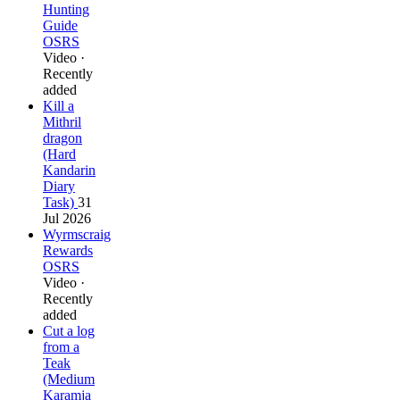
Hunting
Guide
OSRS
Video ·
Recently
added
Kill a
Mithril
dragon
(Hard
Kandarin
Diary
Task)
31
Jul 2026
Wyrmscraig
Rewards
OSRS
Video ·
Recently
added
Cut a log
from a
Teak
(Medium
Karamja