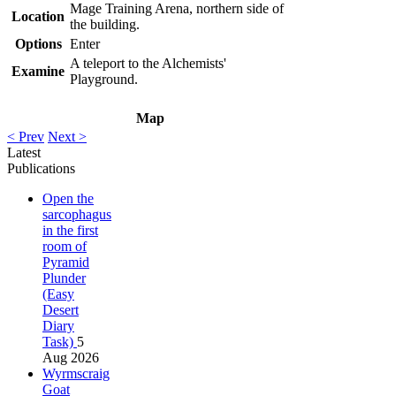
Mage Training Arena, northern side of
Location
the building.
Options
Enter
A teleport to the Alchemists'
Examine
Playground.
Map
< Prev
Next >
Latest
Publications
Open the
sarcophagus
in the first
room of
Pyramid
Plunder
(Easy
Desert
Diary
Task)
5
Aug 2026
Wyrmscraig
Goat