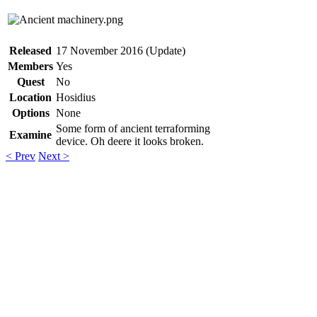
Released
17 November 2016 (Update)
Members
Yes
Quest
No
Location
Hosidius
Options
None
Some form of ancient terraforming
Examine
device. Oh deere it looks broken.
< Prev
Next >