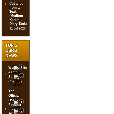
Cut a log
from a
Teak
(Medium
Karamja
Diary Task)
31 Jul 2026
TOP 5
OSRS
NEWS
Wyrmscraig
1
&amp;
›
0
Sailing
Changes
The
Official
OSRS
1
Podcast
›
Episode
0
16