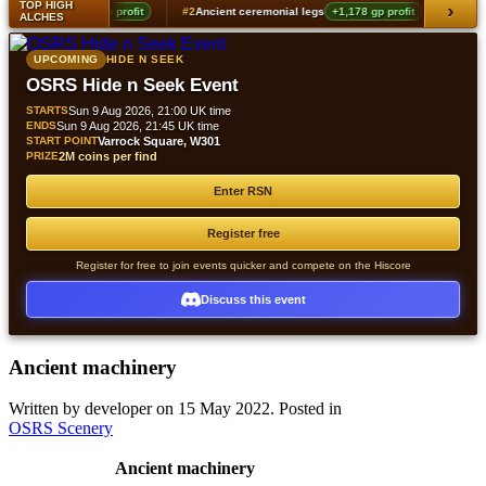
TOP HIGH
›
ver locks
+1,360 gp profit
#2
Ancient ceremonial legs
+1,178 gp profit
#3
Anci
ALCHES
UPCOMING
HIDE N SEEK
OSRS Hide n Seek Event
STARTS
Sun 9 Aug 2026, 21:00 UK time
ENDS
Sun 9 Aug 2026, 21:45 UK time
START POINT
Varrock Square, W301
PRIZE
2M coins per find
Enter RSN
Register free
Register for free to join events quicker and compete on the Hiscore
Discuss this event
Ancient machinery
Written by developer on
15 May 2022
. Posted in
OSRS Scenery
Ancient machinery