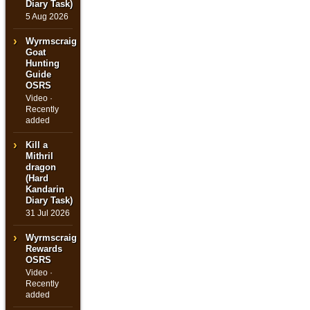
Diary Task)
5 Aug 2026
Wyrmscraig
Goat
Hunting
Guide
OSRS
Video ·
Recently
added
Kill a
Mithril
dragon
(Hard
Kandarin
Diary Task)
31 Jul 2026
Wyrmscraig
Rewards
OSRS
Video ·
Recently
added