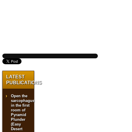
LATEST
PUBLICATIONS
Open the
sarcophagus
in the first
room of
Pyramid
Plunder
(Easy
Desert