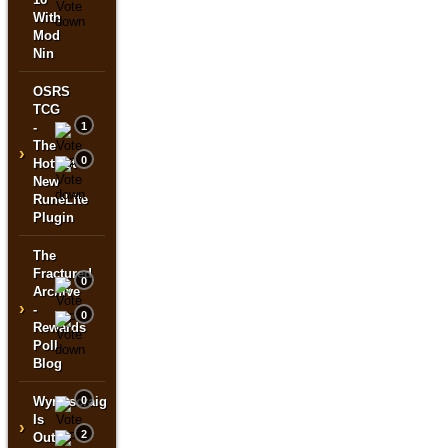
With
Mod
Nin
OSRS
TCG
-
1
The
›
0
Hottest
New
RuneLite
Plugin
The
Fractured
0
Archive
›
-
0
Rewards
Poll
Blog
Wyrmscraig
0
Is
›
2
Out