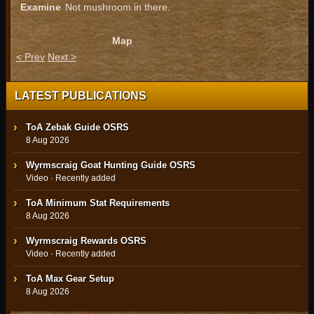
Examine
Not mushroom in there.
Map
< Prev
Next >
LATEST PUBLICATIONS
ToA Zebak Guide OSRS
8 Aug 2026
Wyrmscraig Goat Hunting Guide OSRS
Video · Recently added
ToA Minimum Stat Requirements
8 Aug 2026
Wyrmscraig Rewards OSRS
Video · Recently added
ToA Max Gear Setup
8 Aug 2026