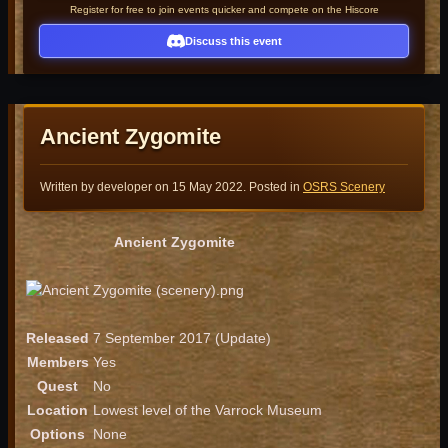
Register for free to join events quicker and compete on the Hiscore
Discuss this event
Ancient Zygomite
Written by developer on
15 May 2022
. Posted in
OSRS Scenery
Ancient Zygomite
Released
7 September 2017 (Update)
Members
Yes
Quest
No
Location
Lowest level of the Varrock Museum
Options
None