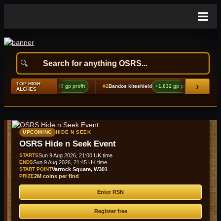
TOP HIGH
›
choes boots (t2)
+9,849 gp profit
#2
Bandos kiteshield
+1,832 gp profit
#3
Amu
ALCHES
UPCOMING
HIDE N SEEK
OSRS Hide n Seek Event
STARTS
Sun 9 Aug 2026, 21:00 UK time
ENDS
Sun 9 Aug 2026, 21:45 UK time
START POINT
Varrock Square, W301
PRIZE
2M coins per find
Enter RSN
Register free