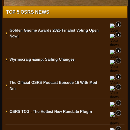
TOP 5 OSRS NEWS
1
Golden Gnome Awards 2026 Finalist Voting Open
›
1
Now!
1
›
Wyrmscraig &amp; Sailing Changes
0
1
The Official OSRS Podcast Episode 16 With Mod
›
0
Nin
3
›
OSRS TCG - The Hottest New RuneLite Plugin
0
0