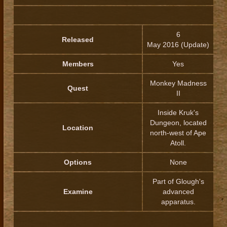
6
Released
May 2016 (Update)
Members
Yes
Monkey Madness
Quest
II
Inside Kruk's
Dungeon, located
Location
north-west of Ape
Atoll.
Options
None
Part of Glough's
Examine
advanced
apparatus.