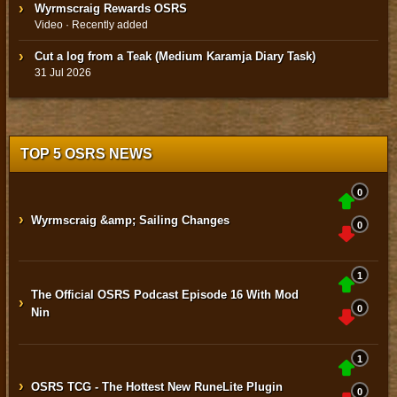
Wyrmscraig Rewards OSRS
Video · Recently added
Cut a log from a Teak (Medium Karamja Diary Task)
31 Jul 2026
TOP 5 OSRS NEWS
0
›
Wyrmscraig &amp; Sailing Changes
0
1
The Official OSRS Podcast Episode 16 With Mod
›
0
Nin
1
›
OSRS TCG - The Hottest New RuneLite Plugin
0