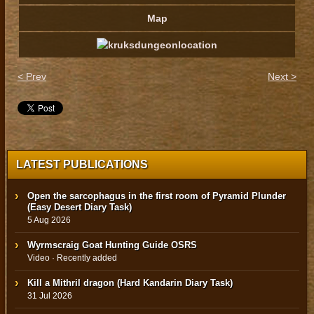
Map
< Prev
Next >
LATEST PUBLICATIONS
Open the sarcophagus in the first room of Pyramid Plunder
(Easy Desert Diary Task)
5 Aug 2026
Wyrmscraig Goat Hunting Guide OSRS
Video · Recently added
Kill a Mithril dragon (Hard Kandarin Diary Task)
31 Jul 2026