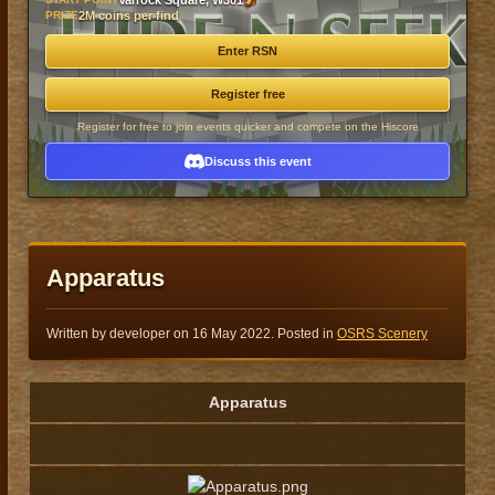
Varrock Square, W301
PRIZE
2M coins per find
Enter RSN
Register free
Register for free to join events quicker and compete on the Hiscore
Discuss this event
Apparatus
Written by developer on
16 May 2022
. Posted in
OSRS Scenery
Apparatus