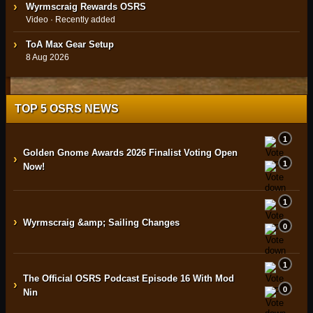
Wyrmscraig Rewards OSRS
Video · Recently added
ToA Max Gear Setup
8 Aug 2026
TOP 5 OSRS NEWS
1
Golden Gnome Awards 2026 Finalist Voting Open
›
1
Now!
1
›
Wyrmscraig &amp; Sailing Changes
0
1
The Official OSRS Podcast Episode 16 With Mod
›
0
Nin