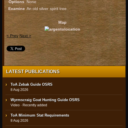
Options
None
Examine
An old silver spirit tree.
Map
< Prev
Next >
LATEST PUBLICATIONS
ToA Zebak Guide OSRS
8 Aug 2026
Wyrmscraig Goat Hunting Guide OSRS
Video · Recently added
ToA Minimum Stat Requirements
8 Aug 2026