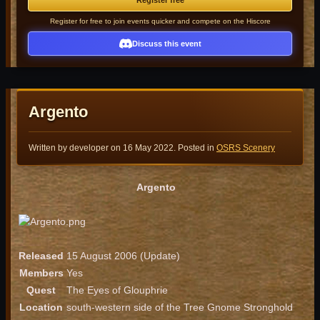
Register free
Register for free to join events quicker and compete on the Hiscore
Discuss this event
Argento
Written by developer on
16 May 2022
. Posted in
OSRS Scenery
Argento
Released
15 August 2006 (Update)
Members
Yes
Quest
The Eyes of Glouphrie
Location
south-western side of the Tree Gnome Stronghold