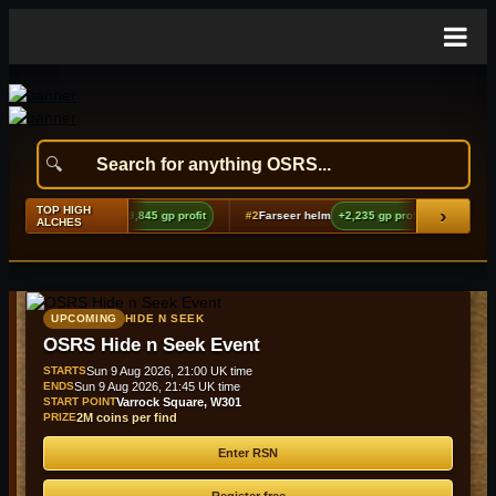
TOP HIGH
›
g echoes boots (t2)
+9,845 gp profit
#2
Farseer helm
+2,235 gp profit
#3
Bando
ALCHES
UPCOMING
HIDE N SEEK
OSRS Hide n Seek Event
STARTS
Sun 9 Aug 2026, 21:00 UK time
ENDS
Sun 9 Aug 2026, 21:45 UK time
START POINT
Varrock Square, W301
PRIZE
2M coins per find
Enter RSN