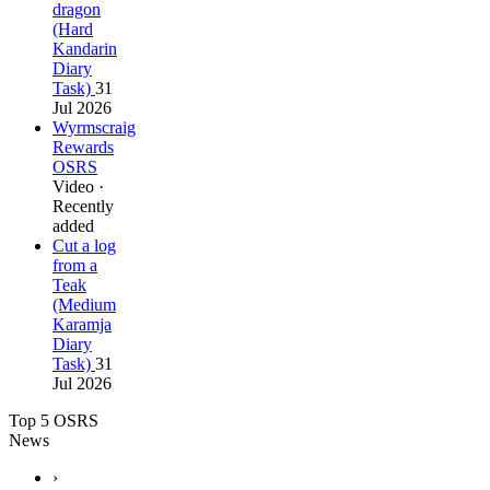
dragon
(Hard
Kandarin
Diary
Task)
31
Jul 2026
Wyrmscraig
Rewards
OSRS
Video ·
Recently
added
Cut a log
from a
Teak
(Medium
Karamja
Diary
Task)
31
Jul 2026
Top 5 OSRS
News
›