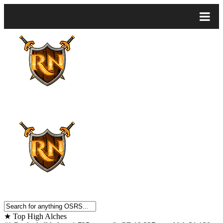
★
Top High Alches