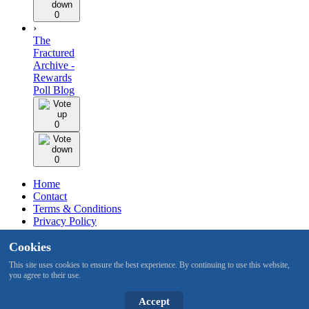
0
›
The
Fractured
Archive -
Rewards
Poll Blog
0
0
Home
Contact
Terms & Conditions
Privacy Policy
Staff
Cookies
Design by BMH
This site uses cookies to ensure the best experience. By continuing to use this website,
you agree to their use.
All content is copyright © 2015 -2026 by RuneNation. All Rights
Reserved.
|
RuneScape® is a trademark of Jagex and © 1999 –
Accept
2026 Jagex Ltd.