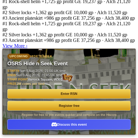
#1
Rock-shell helm
+1,725 gp profit
GE 19,237 gp · Alch 21,120
gp
#2
Silver locks
+1,362 gp profit
GE 10,000 gp · Alch 11,520 gp
#3
Ancient plateskirt
+986 gp profit
GE 37,256 gp · Alch 38,400 gp
#1
Rock-shell helm
+1,725 gp profit
GE 19,237 gp · Alch 21,120
gp
#2
Silver locks
+1,362 gp profit
GE 10,000 gp · Alch 11,520 gp
#3
Ancient plateskirt
+986 gp profit
GE 37,256 gp · Alch 38,400 gp
View More
›
UPCOMING
HIDE N SEEK
OSRS Hide n Seek Event
STARTS
Sun 9 Aug 2026, 21:00 UK time
ENDS
Sun 9 Aug 2026, 21:45 UK time
START POINT
Varrock Square, W301
PRIZE
2M coins per find
Enter RSN
Register free
Register for free to join events quicker and compete on the Hiscore
Discuss this event