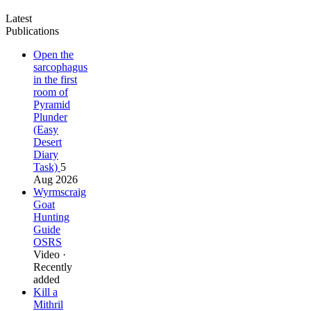
Latest
Publications
Open the
sarcophagus
in the first
room of
Pyramid
Plunder
(Easy
Desert
Diary
Task)
5
Aug 2026
Wyrmscraig
Goat
Hunting
Guide
OSRS
Video ·
Recently
added
Kill a
Mithril