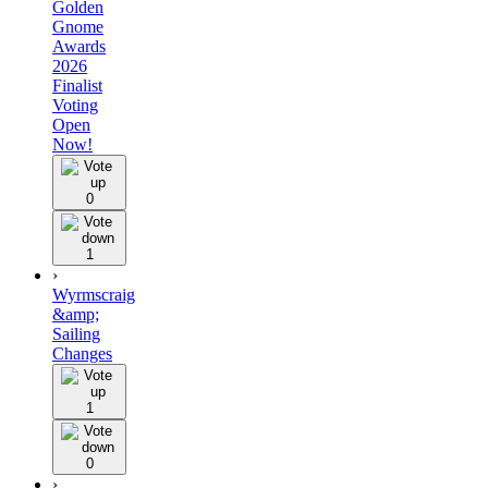
Golden
Gnome
Awards
2026
Finalist
Voting
Open
Now!
0
1
›
Wyrmscraig
&amp;
Sailing
Changes
1
0
›