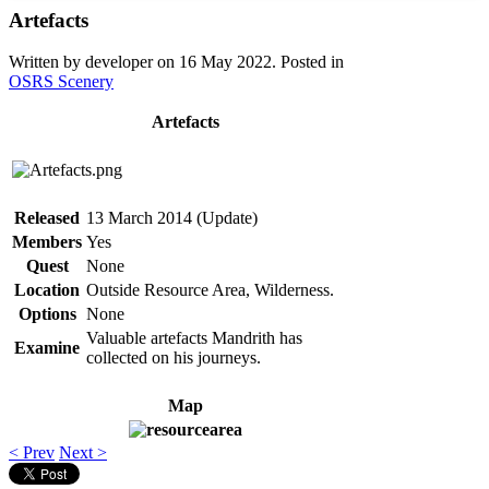
Artefacts
Written by developer on
16 May 2022
. Posted in
OSRS Scenery
Artefacts
Released
13 March 2014 (Update)
Members
Yes
Quest
None
Location
Outside Resource Area, Wilderness.
Options
None
Valuable artefacts Mandrith has
Examine
collected on his journeys.
Map
< Prev
Next >