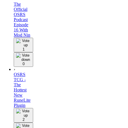
The
Official
OSRS
Podcast
Episode
16 With
Mod Nin
1
0
›
OSRS
TCG -
The
Hottest
New
RuneLite
Plugin
2