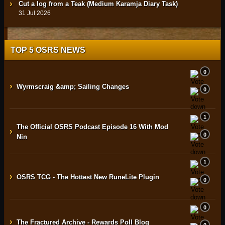
Cut a log from a Teak (Medium Karamja Diary Task)
31 Jul 2026
TOP 5 OSRS NEWS
0
›
Wyrmscraig &amp; Sailing Changes
0
1
The Official OSRS Podcast Episode 16 With Mod
›
0
Nin
1
›
OSRS TCG - The Hottest New RuneLite Plugin
0
0
›
The Fractured Archive - Rewards Poll Blog