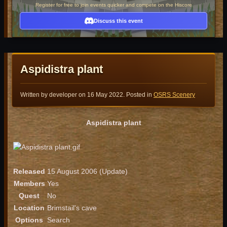
Register for free to join events quicker and compete on the Hiscore
Discuss this event
Aspidistra plant
Written by developer on
16 May 2022
. Posted in
OSRS Scenery
Aspidistra plant
Released
15 August 2006 (Update)
Members
Yes
Quest
No
Location
Brimstail's cave
Options
Search