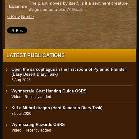
The plant moves by itself. Is it a sentinent creature
Examine
disguised as a plant? Naah...
< Prev
Next >
LATEST PUBLICATIONS
Open the sarcophagus in the first room of Pyramid Plunder
(Easy Desert Diary Task)
5 Aug 2026
Wyrmscraig Goat Hunting Guide OSRS
Video · Recently added
Kill a Mithril dragon (Hard Kandarin Diary Task)
31 Jul 2026
Wyrmscraig Rewards OSRS
Video · Recently added