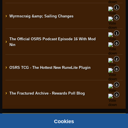
1
›
Wyrmscraig &amp; Sailing Changes
0
1
The Official OSRS Podcast Episode 16 With Mod
›
0
Nin
2
›
OSRS TCG - The Hottest New RuneLite Plugin
0
0
›
The Fractured Archive - Rewards Poll Blog
0
Cookies
Home
Contact
Terms & Conditions
Privacy Policy
Staff