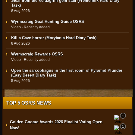
Steal from the Keldagrim gem stall (Fremennik Hard Diary
Task)
8 Aug 2026
Wyrmscraig Goat Hunting Guide OSRS
Video · Recently added
Kill a Cave horror (Morytania Hard Diary Task)
8 Aug 2026
Wyrmscraig Rewards OSRS
Video · Recently added
Open the sarcophagus in the first room of Pyramid Plunder
(Easy Desert Diary Task)
5 Aug 2026
TOP 5 OSRS NEWS
1
Golden Gnome Awards 2026 Finalist Voting Open
›
1
Now!