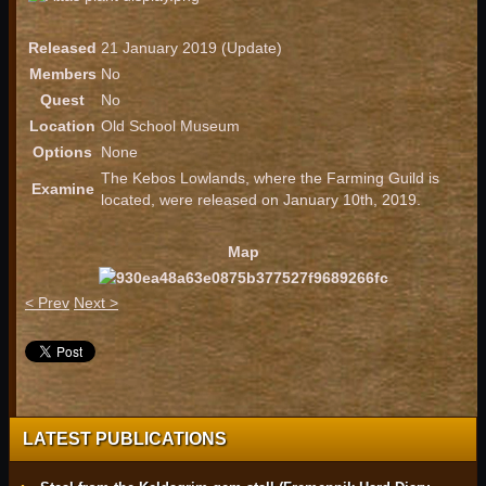
Released
21 January 2019 (Update)
Members
No
Quest
No
Location
Old School Museum
Options
None
The Kebos Lowlands, where the Farming Guild is
Examine
located, were released on January 10th, 2019.
Map
< Prev
Next >
LATEST PUBLICATIONS