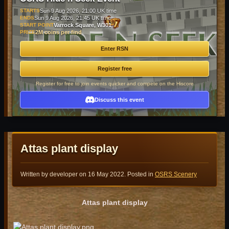
STARTS
Sun 9 Aug 2026, 21:00 UK time
ENDS
Sun 9 Aug 2026, 21:45 UK time
START POINT
Varrock Square, W301
PRIZE
2M coins per find
Enter RSN
Register free
Register for free to join events quicker and compete on the Hiscore
Discuss this event
Attas plant display
Written by developer on
16 May 2022
. Posted in
OSRS Scenery
Attas plant display