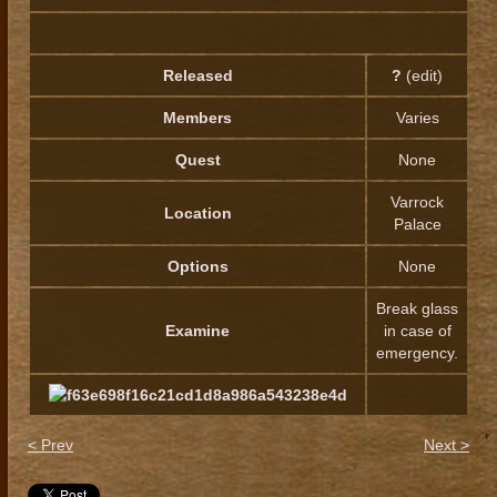
Released
?
(edit)
Members
Varies
Quest
None
Varrock
Location
Palace
Options
None
Break glass
Examine
in case of
emergency.
< Prev
Next >