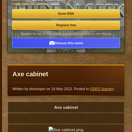
Varrock Square, W301
PRIZE
2M coins per find
Enter RSN
Register free
Register for free to join events quicker and compete on the Hiscore
Discuss this event
Axe cabinet
Written by developer on
16 May 2022
. Posted in
OSRS Scenery
Axe cabinet