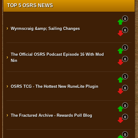
TOP 5 OSRS NEWS
0
›
Wyrmscraig &amp; Sailing Changes
0
1
The Official OSRS Podcast Episode 16 With Mod
›
0
Nin
1
›
OSRS TCG - The Hottest New RuneLite Plugin
0
0
›
The Fractured Archive - Rewards Poll Blog
0
0