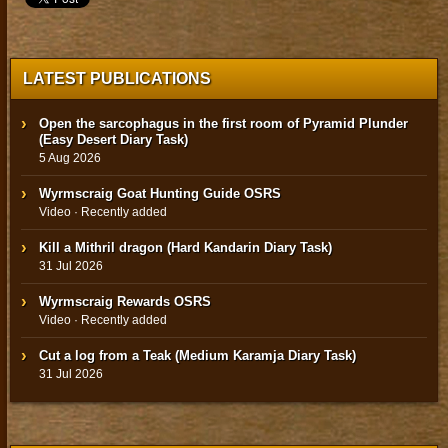
LATEST PUBLICATIONS
Open the sarcophagus in the first room of Pyramid Plunder
(Easy Desert Diary Task)
5 Aug 2026
Wyrmscraig Goat Hunting Guide OSRS
Video · Recently added
Kill a Mithril dragon (Hard Kandarin Diary Task)
31 Jul 2026
Wyrmscraig Rewards OSRS
Video · Recently added
Cut a log from a Teak (Medium Karamja Diary Task)
31 Jul 2026