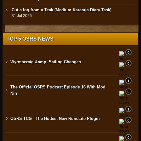
Cut a log from a Teak (Medium Karamja Diary Task)
31 Jul 2026
TOP 5 OSRS NEWS
0
›
Wyrmscraig &amp; Sailing Changes
0
1
The Official OSRS Podcast Episode 16 With Mod
›
0
Nin
1
›
OSRS TCG - The Hottest New RuneLite Plugin
0
0