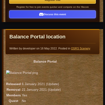
Register free
Register for free to join events quicker and compete on the Hiscore
Discuss this event
Balance Portal location
Written by developer on
16 May 2022
. Posted in
OSRS Scenery
Balance Portal
Released
6 January 2021 (Update)
Removal
21 January 2021 (Update)
Members
Yes
Quest
No