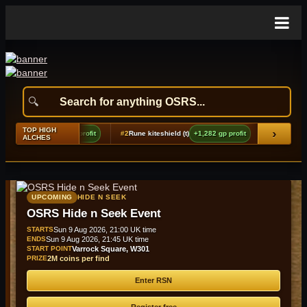
TOP HIGH
›
 platelegs
+2,476 gp profit
#2
Rune kiteshield (t)
+1,282 gp profit
#3
Berserker
ALCHES
UPCOMING
HIDE N SEEK
OSRS Hide n Seek Event
STARTS
Sun 9 Aug 2026, 21:00 UK time
ENDS
Sun 9 Aug 2026, 21:45 UK time
START POINT
Varrock Square, W301
PRIZE
2M coins per find
Enter RSN