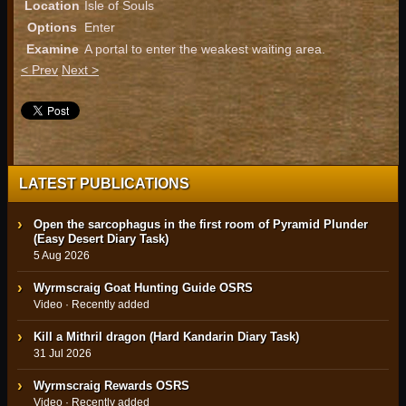
Location
Isle of Souls
Options
Enter
Examine
A portal to enter the weakest waiting area.
< Prev
Next >
LATEST PUBLICATIONS
Open the sarcophagus in the first room of Pyramid Plunder
(Easy Desert Diary Task)
5 Aug 2026
Wyrmscraig Goat Hunting Guide OSRS
Video · Recently added
Kill a Mithril dragon (Hard Kandarin Diary Task)
31 Jul 2026
Wyrmscraig Rewards OSRS
Video · Recently added