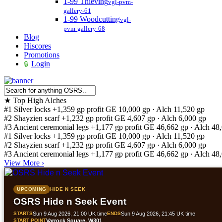
1-99 Thieving
vgl-pvm-
gallery-61
1-99 Woodcutting
vgl-
pvm-gallery-68
Blog
Hiscores
Promotions
Login
★
Top High Alches
#1
Silver locks
+1,359 gp profit
GE 10,000 gp · Alch 11,520 gp
#2
Shayzien scarf
+1,232 gp profit
GE 4,607 gp · Alch 6,000 gp
#3
Ancient ceremonial legs
+1,177 gp profit
GE 46,662 gp · Alch 48
#1
Silver locks
+1,359 gp profit
GE 10,000 gp · Alch 11,520 gp
#2
Shayzien scarf
+1,232 gp profit
GE 4,607 gp · Alch 6,000 gp
#3
Ancient ceremonial legs
+1,177 gp profit
GE 46,662 gp · Alch 48
View More
›
UPCOMING
HIDE N SEEK
OSRS Hide n Seek Event
STARTS
Sun 9 Aug 2026, 21:00 UK time
ENDS
Sun 9 Aug 2026, 21:45 UK time
START POINT
Varrock Square, W301