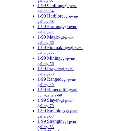
gallery-67
1-99 Crafting
vgl-pvm-
gallery-64
1-99 Herblore
vgl-pvm-
gallery-58
1-99 Farming
vgl-pvm-
gallery-71
1-99 Magic
vgl-pvm-
gallery-66
1-99 Firemaking
vgl-pvm-
gallery-65
1-99 Mining
vgl-pvm-
gallery-56
1-99 Prayer
vgl-pvm-
gallery-63
1-99 Ranged
vgl-pvm-
gallery-49
1-99 Runecrafting
vgl-
pvm-gallery-69
1-99 Slayer
vgl-pvm-
gallery-70
1-99 Smithing
vgl-pvm-
gallery-57
1-99 Strength
vgl-pvm-
gallery-53