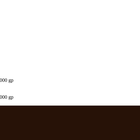
,000 gp
,000 gp