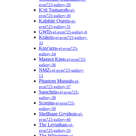
pvm725-gallery-29
K'ril Tsutsaroth
vgl-
pvm725-gallery-30
Kalphite Queen
vgl-
pvm725-gallery-31
GWD
vgl-pvm725-gallery-6
Kraken
vgl-pvm725-gallery-
33
Kree'arra
vgl-pvm725-
gallery-34
Maggot King
vgl-pvm725-
gallery-36
NMZ
vgl-pvm725-gallery-
13
Phantom Muspah
vgl-
pvm725-gallery-37
Sarachnis
vgl-pvm725-
gallery-38
Scorpia
vgl-pvm725-
gallery-39
Shellbane Gryphon
vgl-
pvm725-gallery-40
The Leviathan
vgl-
pvm725-gallery-35
The Whisperer
vgl-