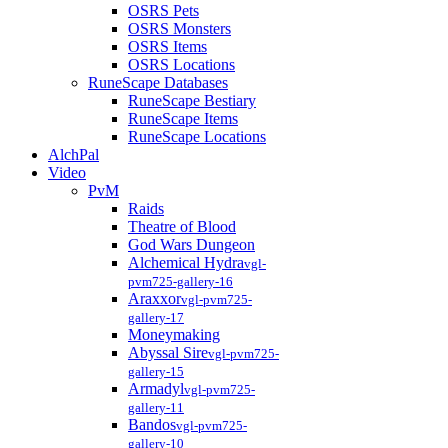
OSRS Pets
OSRS Monsters
OSRS Items
OSRS Locations
RuneScape Databases
RuneScape Bestiary
RuneScape Items
RuneScape Locations
AlchPal
Video
PvM
Raids
Theatre of Blood
God Wars Dungeon
Alchemical Hydra
vgl-
pvm725-gallery-16
Araxxor
vgl-pvm725-
gallery-17
Moneymaking
Abyssal Sire
vgl-pvm725-
gallery-15
Armadyl
vgl-pvm725-
gallery-11
Bandos
vgl-pvm725-
gallery-10