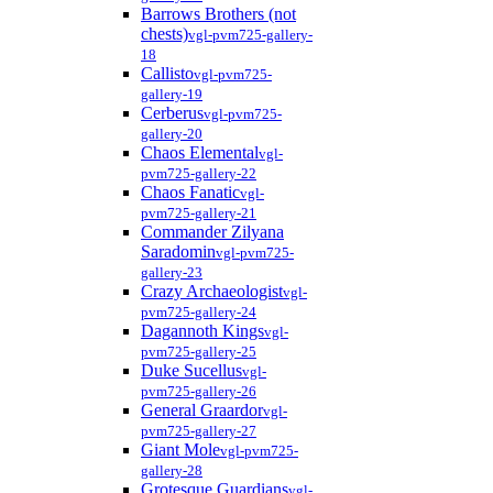
Barrows Brothers (not
chests)
vgl-pvm725-gallery-
18
Callisto
vgl-pvm725-
gallery-19
Cerberus
vgl-pvm725-
gallery-20
Chaos Elemental
vgl-
pvm725-gallery-22
Chaos Fanatic
vgl-
pvm725-gallery-21
Commander Zilyana
Saradomin
vgl-pvm725-
gallery-23
Crazy Archaeologist
vgl-
pvm725-gallery-24
Dagannoth Kings
vgl-
pvm725-gallery-25
Duke Sucellus
vgl-
pvm725-gallery-26
General Graardor
vgl-
pvm725-gallery-27
Giant Mole
vgl-pvm725-
gallery-28
Grotesque Guardians
vgl-