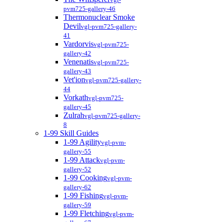
pvm725-gallery-46
Thermonuclear Smoke
Devil
vgl-pvm725-gallery-
41
Vardorvis
vgl-pvm725-
gallery-42
Venenatis
vgl-pvm725-
gallery-43
Vet'ion
vgl-pvm725-gallery-
44
Vorkath
vgl-pvm725-
gallery-45
Zulrah
vgl-pvm725-gallery-
8
1-99 Skill Guides
1-99 Agility
vgl-pvm-
gallery-55
1-99 Attack
vgl-pvm-
gallery-52
1-99 Cooking
vgl-pvm-
gallery-62
1-99 Fishing
vgl-pvm-
gallery-59
1-99 Fletching
vgl-pvm-