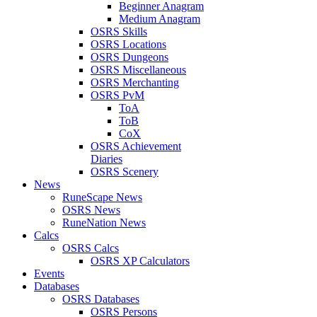
Beginner Anagram
Medium Anagram
OSRS Skills
OSRS Locations
OSRS Dungeons
OSRS Miscellaneous
OSRS Merchanting
OSRS PvM
ToA
ToB
CoX
OSRS Achievement
Diaries
OSRS Scenery
News
RuneScape News
OSRS News
RuneNation News
Calcs
OSRS Calcs
OSRS XP Calculators
Events
Databases
OSRS Databases
OSRS Persons