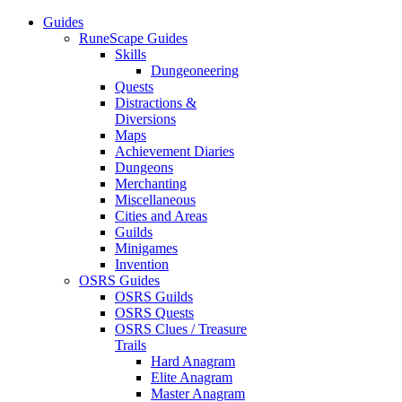
Guides
RuneScape Guides
Skills
Dungeoneering
Quests
Distractions &
Diversions
Maps
Achievement Diaries
Dungeons
Merchanting
Miscellaneous
Cities and Areas
Guilds
Minigames
Invention
OSRS Guides
OSRS Guilds
OSRS Quests
OSRS Clues / Treasure
Trails
Hard Anagram
Elite Anagram
Master Anagram