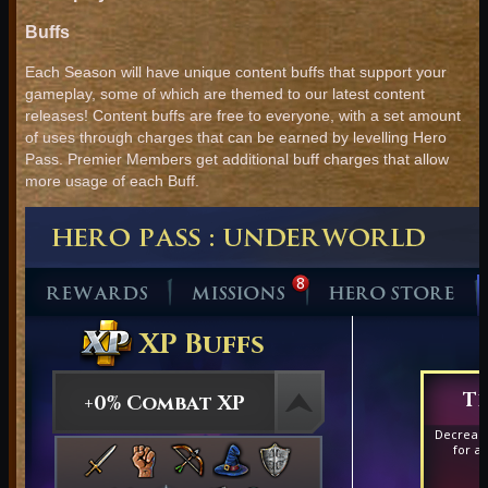
Buffs
Each Season will have unique content buffs that support your
gameplay, some of which are themed to our latest content
releases! Content buffs are free to everyone, with a set amount
of uses through charges that can be earned by levelling Hero
Pass. Premier Members get additional buff charges that allow
more usage of each Buff.