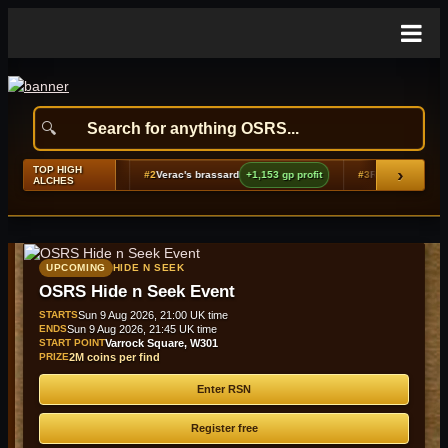
TOP HIGH
›
gp profit
#2
Verac's brassard
+1,153 gp profit
#3
Rune plateskirt (g)
+958 gp pr
ALCHES
UPCOMING
HIDE N SEEK
OSRS Hide n Seek Event
STARTS
Sun 9 Aug 2026, 21:00 UK time
ENDS
Sun 9 Aug 2026, 21:45 UK time
START POINT
Varrock Square, W301
PRIZE
2M coins per find
Enter RSN
Register free