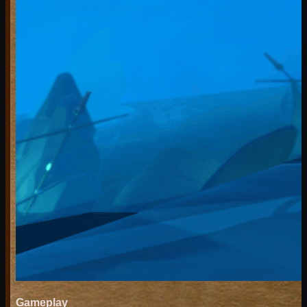
Gameplay