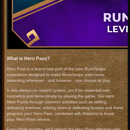
What is Hero Pass?
Hero Pass is a brand new part of the core RuneScape
experience designed to make RuneScape even more
rewarding whenever - and however - you choose to play.
In this always-on reward system, you'll be rewarded with
cosmetics and items simply by playing the game. You earn
Hero Points through common activities such as skilling,
defeating enemies, solving clues or defeating bosses and these
progress your Hero Pass, combined with Missions to boost
your Hero Point returns.
Every three months, we'll refresh the Hero Pass offerings with