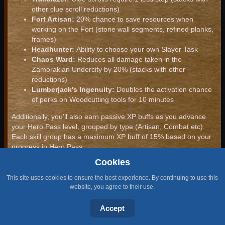
other clue scroll reductions)
Fort Artisan:
20% chance to save resources when
working on the Fort (stone wall segments, refined planks,
frames)
Headhunter:
Ability to choose your own Slayer Task
Chaos Ward:
Reduces all damage taken in the
Zamorakian Undercity by 20% (stacks with other
reductions)
Lumberjack's Ingenuity:
Doubles the activation chance
of perks on Woodcutting tools for 10 minutes
Additionally, you'll also earn passive XP buffs as you advance
your Hero Pass level, grouped by type (Artisan, Combat etc).
Each skill group has a maximum XP buff of 15% based on your
progress in Hero Pass.
Cookies
Special Missions
This site uses cookies to ensure the best experience. By continuing to use this
Special Missions are unique to each season of Hero Pass,
website, you agree to their use.
rewarding you with even more Hero Pass progress for actively
playing the latest content for their game.
Accept