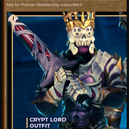
free for Premier Membership subscribers!