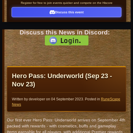
Register for free to join events quicker and compete on the Hiscore
Discuss this event
Discuss this News in Discord:
Hero Pass: Underworld (Sep 23 -
Nov 23)
Written by developer on
04 September 2023
. Posted in
RuneScape
News
Our first ever Hero Pass: Underworld arrives on September 4th
packed with rewards - with cosmetics, buffs and gameplay
items earnable for all players, with additional Premier rewards