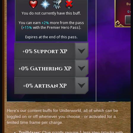
Here's our content buffs for Underworld, all of which can be
toggled on or off whenever you choose - or activated for a
limited time frame per charge.
Trailblazer:
Clue scrolls require 1 less step (stacks with