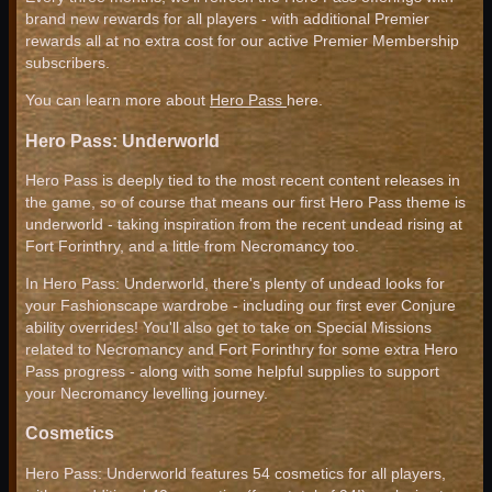
brand new rewards for all players - with additional Premier
rewards all at no extra cost for our active Premier Membership
subscribers.
You can learn more about
Hero Pass
here.
Hero Pass: Underworld
Hero Pass is deeply tied to the most recent content releases in
the game, so of course that means our first Hero Pass theme is
underworld - taking inspiration from the recent undead rising at
Fort Forinthry, and a little from Necromancy too.
In Hero Pass: Underworld, there's plenty of undead looks for
your Fashionscape wardrobe - including our first ever Conjure
ability overrides! You'll also get to take on Special Missions
related to Necromancy and Fort Forinthry for some extra Hero
Pass progress - along with some helpful supplies to support
your Necromancy levelling journey.
Cosmetics
Hero Pass: Underworld features 54 cosmetics for all players,