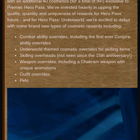
with an additional 40 cosmetics (for a total of 94!) exclusive to
Premier Hero Pass. We've invested heavily in upping the
quality, quantity and uniqueness of rewards for Hero Pass'
future - and for Hero Pass: Underworld, we're excited to debut
with some brand new types of cosmetic rewards including:
Combat ability overrides, including the first ever Conjure
ability overrides
Underworld themed cosmetic overrides for skilling items
Skilling overheads (not seen since the 15th anniversary!)
Weapon overrides, including a Chakram weapon with
unique animations
Outfit overrides
Pets