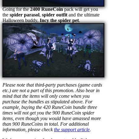
Going for the
2400 RuneCoin
pack will get you
the
spider parasol
,
spider outfit
and the ultimate
Halloween buddy,
Incy the spider pet
.
Please note that third-party purchases (game cards
etc.) are not a part of this promotion. Also bear in
mind that the items will only come when you
purchase the bundles as stipulated above. For
example, buying the 420 RuneCoin bundle three
times will not get you the 900 RuneCoin spider
items, even though you would have amassed more
than 900 RuneCoins in total. For additional
information, please check
the support article
.