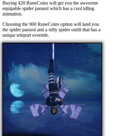
Buying 420 RuneCoins will get you the awesome
equipable spider parasol which has a cool idling
animation.
Choosing the 900 RuneCoins option will land you
the spider parasol and a nifty spider outfit that has a
unique teleport override.