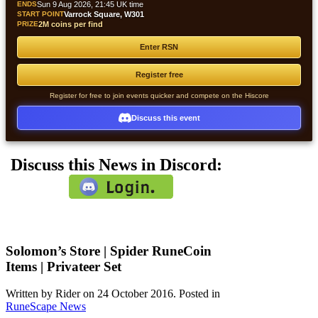
ENDS
Sun 9 Aug 2026, 21:45 UK time
START POINT
Varrock Square, W301
PRIZE
2M coins per find
Enter RSN
Register free
Register for free to join events quicker and compete on the Hiscore
Discuss this event
Discuss this News in Discord:
Solomon’s Store | Spider RuneCoin
Items | Privateer Set
Written by Rider on
24 October 2016
. Posted in
RuneScape News