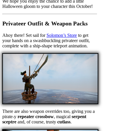
We hope you enjoy the chance to add a little
Halloween gloom to your character this October!
Privateer Outfit & Weapon Packs
Ahoy there! Set sail for
Solomon’s Store
to get
your hands on a swashbuckling privateer outfit,
complete with a ship-shape teleport animation.
There are also weapon overrides too, giving you a
pirate-y
repeater crossbow
, magical
serpent
sceptre
and, of course, trusty
cutlass
.