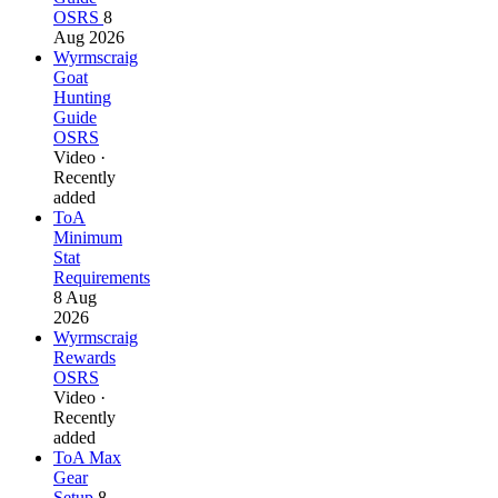
OSRS
8
Aug 2026
Wyrmscraig
Goat
Hunting
Guide
OSRS
Video ·
Recently
added
ToA
Minimum
Stat
Requirements
8 Aug
2026
Wyrmscraig
Rewards
OSRS
Video ·
Recently
added
ToA Max
Gear
Setup
8