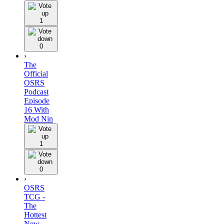
1
0
›
The
Official
OSRS
Podcast
Episode
16 With
Mod Nin
1
0
›
OSRS
TCG -
The
Hottest
New