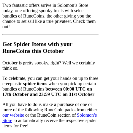
Two fantastic offers arrive in Solomon’s Store
today, one offering spooky treats with select
bundles of RuneCoins, the other giving you the
chance to set sail like a true privateer. Check them
out!
Get Spider Items with your
RuneCoins this October
October is pretty spooky, right? Well we certainly
think so.
To celebrate, you can get your hands on up to three
creeptastic
spider items
when you pick up certain
bundles of RuneCoins
between 00:00 UTC on
17th October and 23:59 UTC on 31st October
.
All you have to do is make a purchase of one or
more of the following RuneCoin packs from either
our website
or the RuneCoin section of
Solomon’s
Store
to automatically receive the respective spider
items for free!