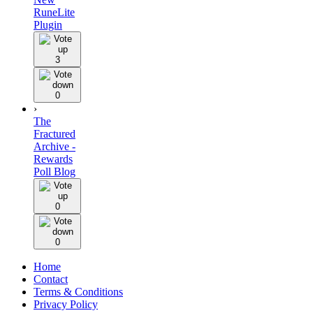
RuneLite
Plugin
3
0
›
The
Fractured
Archive -
Rewards
Poll Blog
0
0
Home
Contact
Terms & Conditions
Privacy Policy