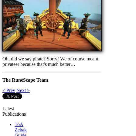
Oh, did we say pirate? Sorry! We of course meant
privateer because that’s much better…
The RuneScape Team
< Prev
Next >
Latest
Publications
ToA
Zebak
Guide