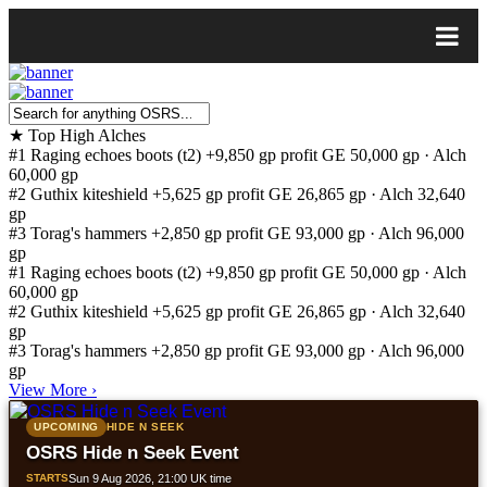
★
Top High Alches
#1
Raging echoes boots (t2)
+9,850 gp profit
GE 50,000 gp · Alch
60,000 gp
#2
Guthix kiteshield
+5,625 gp profit
GE 26,865 gp · Alch 32,640
gp
#3
Torag's hammers
+2,850 gp profit
GE 93,000 gp · Alch 96,000
gp
#1
Raging echoes boots (t2)
+9,850 gp profit
GE 50,000 gp · Alch
60,000 gp
#2
Guthix kiteshield
+5,625 gp profit
GE 26,865 gp · Alch 32,640
gp
#3
Torag's hammers
+2,850 gp profit
GE 93,000 gp · Alch 96,000
gp
View More
›
UPCOMING
HIDE N SEEK
OSRS Hide n Seek Event
STARTS
Sun 9 Aug 2026, 21:00 UK time