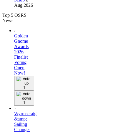
Aug 2026
Top 5 OSRS
News
›
Golden
Gnome
Awards
2026
Finalist
Voting
Open
Now!
1
1
›
Wyrmscraig
&amp;
Sailing
Changes