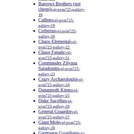
Barrows Brothers (not
chests)
vgl-pvm725-gallery-
18
Callisto
vgl-pvm725-
gallery-19
Cerberus
vgl-pvm725-
gallery-20
Chaos Elemental
vgl-
pvm725-gallery-22
Chaos Fanatic
vgl-
pvm725-gallery-21
Commander Zilyana
Saradomin
vgl-pvm725-
gallery-23
Crazy Archaeologist
vgl-
pvm725-gallery-24
Dagannoth Kings
vgl-
pvm725-gallery-25
Duke Sucellus
vgl-
pvm725-gallery-26
General Graardor
vgl-
pvm725-gallery-27
Giant Mole
vgl-pvm725-
gallery-28
Grotesque Guardians
vgl-