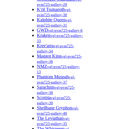
pvm725-gallery-29
K'ril Tsutsaroth
vgl-
pvm725-gallery-30
Kalphite Queen
vgl-
pvm725-gallery-31
GWD
vgl-pvm725-gallery-6
Kraken
vgl-pvm725-gallery-
33
Kree'arra
vgl-pvm725-
gallery-34
Maggot King
vgl-pvm725-
gallery-36
NMZ
vgl-pvm725-gallery-
13
Phantom Muspah
vgl-
pvm725-gallery-37
Sarachnis
vgl-pvm725-
gallery-38
Scorpia
vgl-pvm725-
gallery-39
Shellbane Gryphon
vgl-
pvm725-gallery-40
The Leviathan
vgl-
pvm725-gallery-35
The Whisperer
vgl-