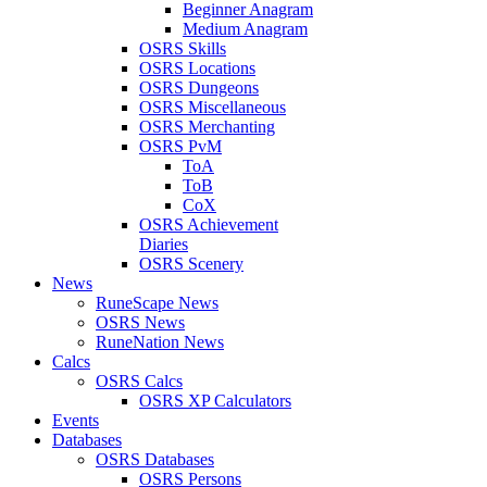
Beginner Anagram
Medium Anagram
OSRS Skills
OSRS Locations
OSRS Dungeons
OSRS Miscellaneous
OSRS Merchanting
OSRS PvM
ToA
ToB
CoX
OSRS Achievement
Diaries
OSRS Scenery
News
RuneScape News
OSRS News
RuneNation News
Calcs
OSRS Calcs
OSRS XP Calculators
Events
Databases
OSRS Databases
OSRS Persons