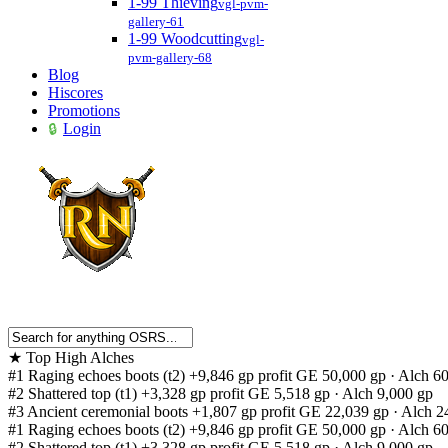
1-99 Thieving
vgl-pvm-
gallery-61
1-99 Woodcutting
vgl-
pvm-gallery-68
Blog
Hiscores
Promotions
Login
★
Top High Alches
#1
Raging echoes boots (t2)
+9,846 gp profit
GE 50,000 gp · Alch 6
#2
Shattered top (t1)
+3,328 gp profit
GE 5,518 gp · Alch 9,000 gp
#3
Ancient ceremonial boots
+1,807 gp profit
GE 22,039 gp · Alch 2
#1
Raging echoes boots (t2)
+9,846 gp profit
GE 50,000 gp · Alch 6
#2
Shattered top (t1)
+3,328 gp profit
GE 5,518 gp · Alch 9,000 gp