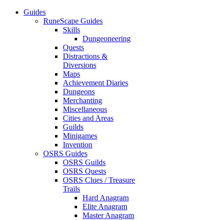
Guides
RuneScape Guides
Skills
Dungeoneering
Quests
Distractions &
Diversions
Maps
Achievement Diaries
Dungeons
Merchanting
Miscellaneous
Cities and Areas
Guilds
Minigames
Invention
OSRS Guides
OSRS Guilds
OSRS Quests
OSRS Clues / Treasure
Trails
Hard Anagram
Elite Anagram
Master Anagram