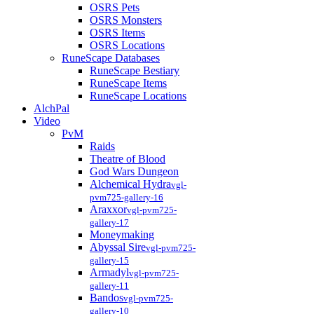
OSRS Pets
OSRS Monsters
OSRS Items
OSRS Locations
RuneScape Databases
RuneScape Bestiary
RuneScape Items
RuneScape Locations
AlchPal
Video
PvM
Raids
Theatre of Blood
God Wars Dungeon
Alchemical Hydra
vgl-
pvm725-gallery-16
Araxxor
vgl-pvm725-
gallery-17
Moneymaking
Abyssal Sire
vgl-pvm725-
gallery-15
Armadyl
vgl-pvm725-
gallery-11
Bandos
vgl-pvm725-
gallery-10