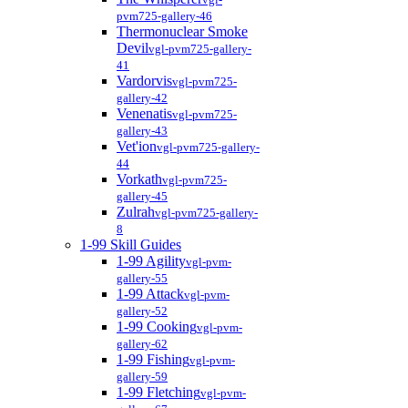
pvm725-gallery-46
Thermonuclear Smoke
Devil
vgl-pvm725-gallery-
41
Vardorvis
vgl-pvm725-
gallery-42
Venenatis
vgl-pvm725-
gallery-43
Vet'ion
vgl-pvm725-gallery-
44
Vorkath
vgl-pvm725-
gallery-45
Zulrah
vgl-pvm725-gallery-
8
1-99 Skill Guides
1-99 Agility
vgl-pvm-
gallery-55
1-99 Attack
vgl-pvm-
gallery-52
1-99 Cooking
vgl-pvm-
gallery-62
1-99 Fishing
vgl-pvm-
gallery-59
1-99 Fletching
vgl-pvm-