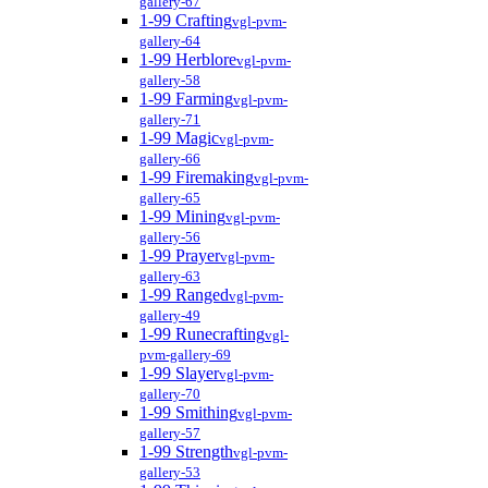
gallery-67
1-99 Crafting
vgl-pvm-
gallery-64
1-99 Herblore
vgl-pvm-
gallery-58
1-99 Farming
vgl-pvm-
gallery-71
1-99 Magic
vgl-pvm-
gallery-66
1-99 Firemaking
vgl-pvm-
gallery-65
1-99 Mining
vgl-pvm-
gallery-56
1-99 Prayer
vgl-pvm-
gallery-63
1-99 Ranged
vgl-pvm-
gallery-49
1-99 Runecrafting
vgl-
pvm-gallery-69
1-99 Slayer
vgl-pvm-
gallery-70
1-99 Smithing
vgl-pvm-
gallery-57
1-99 Strength
vgl-pvm-
gallery-53