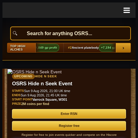
TOP HIGH
›
ng echoes boots (t2)
+9,849 gp profit
#2
Ancient platebody
+7,194 gp profit
#3
ALCHES
UPCOMING
HIDE N SEEK
OSRS Hide n Seek Event
STARTS
Sun 9 Aug 2026, 21:00 UK time
ENDS
Sun 9 Aug 2026, 21:45 UK time
START POINT
Varrock Square, W301
PRIZE
2M coins per find
Enter RSN
Register free
Register for free to join events quicker and compete on the Hiscore