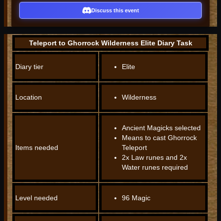
Discuss this event
Teleport to Ghorrock Wilderness Elite Diary Task
Diary tier
Elite
Location
Wilderness
Ancient Magicks selected
Means to cast Ghorrock
Items needed
Teleport
2x Law runes and 2x
Water runes required
Level needed
96 Magic