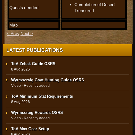
Completion of Desert
Quests needed
Treasure I
Map
< Prev
Next >
LATEST PUBLICATIONS
ToA Zebak Guide OSRS
8 Aug 2026
Wyrmscraig Goat Hunting Guide OSRS
Video · Recently added
ToA Minimum Stat Requirements
8 Aug 2026
Wyrmscraig Rewards OSRS
Video · Recently added
ToA Max Gear Setup
8 Aug 2026