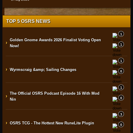
TOP 5 OSRS NEWS
1
Golden Gnome Awards 2026 Finalist Voting Open
›
1
Now!
1
›
Wyrmscraig &amp; Sailing Changes
0
1
The Official OSRS Podcast Episode 16 With Mod
›
0
Nin
3
›
OSRS TCG - The Hottest New RuneLite Plugin
0