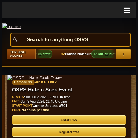
TOP HIGH
›
madyl full helm
+4,722 gp profit
#2
Bandos plateskirt
+2,588 gp profit
#3
Skele
ALCHES
UPCOMING
HIDE N SEEK
OSRS Hide n Seek Event
STARTS
Sun 9 Aug 2026, 21:00 UK time
ENDS
Sun 9 Aug 2026, 21:45 UK time
START POINT
Varrock Square, W301
PRIZE
2M coins per find
Enter RSN
Register free