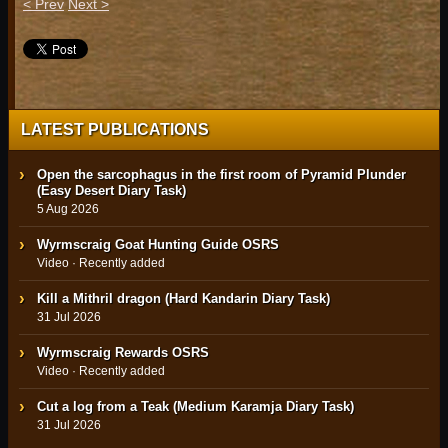
< Prev
Next >
LATEST PUBLICATIONS
Open the sarcophagus in the first room of Pyramid Plunder
(Easy Desert Diary Task)
5 Aug 2026
Wyrmscraig Goat Hunting Guide OSRS
Video · Recently added
Kill a Mithril dragon (Hard Kandarin Diary Task)
31 Jul 2026
Wyrmscraig Rewards OSRS
Video · Recently added
Cut a log from a Teak (Medium Karamja Diary Task)
31 Jul 2026