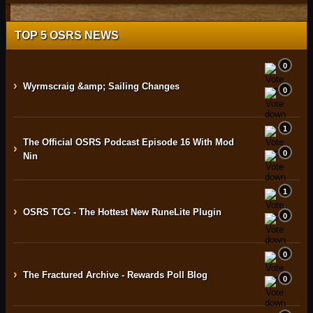
TOP 5 OSRS NEWS
0
›
Wyrmscraig &amp; Sailing Changes
0
1
The Official OSRS Podcast Episode 16 With Mod
›
0
Nin
1
›
OSRS TCG - The Hottest New RuneLite Plugin
0
0
›
The Fractured Archive - Rewards Poll Blog
0