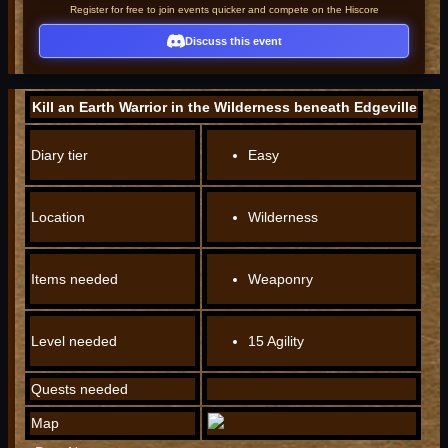
Register for free to join events quicker and compete on the Hiscore
Discuss this event
Kill an Earth Warrior in the Wilderness beneath Edgeville
Diary tier
Easy
Location
Wilderness
Items needed
Weaponry
Level needed
15 Agility
Quests needed
Map