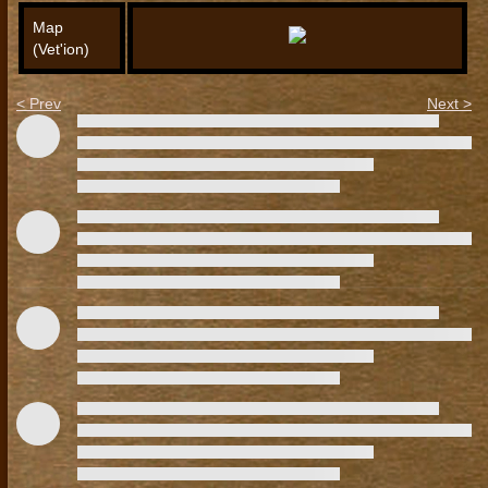
Map
(Vet'ion)
< Prev
Next >