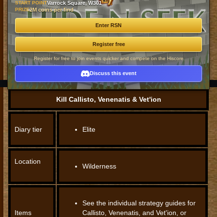
START POINT
Varrock Square, W301
PRIZE
2M coins per find
Enter RSN
Register free
Register for free to join events quicker and compete on the Hiscore
Discuss this event
Kill Callisto, Venenatis & Vet'ion
Diary tier
Elite
Location
Wilderness
See the individual strategy guides for
Items
Callisto, Venenatis, and Vet'ion, or