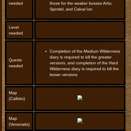
needed
those for the weaker bosses Artio,
Spindel, and Calvar'ion
Level
needed
Completion of the Medium Wilderness
diary is required to kill the greater
Quests
versions, and completion of the Hard
needed
Wilderness diary is required to kill the
lesser versions
Map
(Callisto)
Map
(Venenatis)