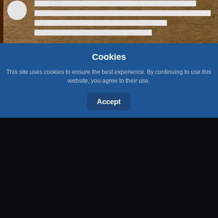
Cookies
This site uses cookies to ensure the best experience. By continuing to use this
LATEST PUBLICATIONS
website, you agree to their use.
Accept
Open the sarcophagus in the first room of Pyramid Plunder (Easy
Desert Diary Task)
5 Aug 2026
Wyrmscraig Goat Hunting Guide OSRS
Video · Recently added
Kill a Mithril dragon (Hard Kandarin Diary Task)
31 Jul 2026
Wyrmscraig Rewards OSRS
Video · Recently added
Cut a log from a Teak (Medium Karamja Diary Task)