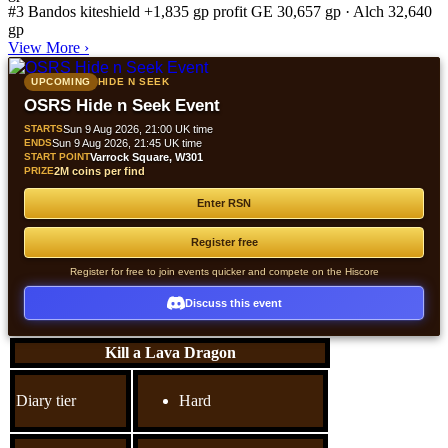
#3
Bandos kiteshield
+1,835 gp profit
GE 30,657 gp · Alch 32,640
gp
View More
›
UPCOMING
HIDE N SEEK
OSRS Hide n Seek Event
STARTS
Sun 9 Aug 2026, 21:00 UK time
ENDS
Sun 9 Aug 2026, 21:45 UK time
START POINT
Varrock Square, W301
PRIZE
2M coins per find
Enter RSN
Register free
Register for free to join events quicker and compete on the Hiscore
Discuss this event
Kill a Lava Dragon
Diary tier
Hard