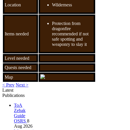
Location
Wilderness
Protection from
dragonfire
Items needed
recommended if not
safe spotting and
weaponry to slay it
Level needed
Quests needed
Map
< Prev
Next >
Latest
Publications
ToA
Zebak
Guide
OSRS
8
Aug 2026