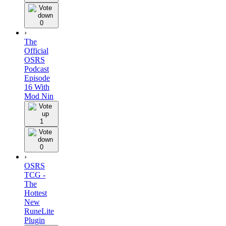
0
›
The
Official
OSRS
Podcast
Episode
16 With
Mod Nin
1
0
›
OSRS
TCG -
The
Hottest
New
RuneLite
Plugin