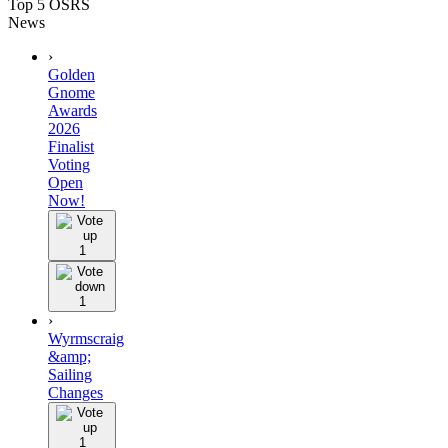
Top 5 OSRS
News
›
Golden
Gnome
Awards
2026
Finalist
Voting
Open
Now!
1
1
›
Wyrmscraig
&amp;
Sailing
Changes
1