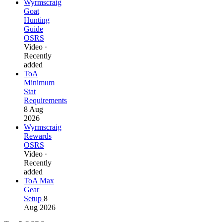
Wyrmscraig
Goat
Hunting
Guide
OSRS
Video ·
Recently
added
ToA
Minimum
Stat
Requirements
8 Aug
2026
Wyrmscraig
Rewards
OSRS
Video ·
Recently
added
ToA Max
Gear
Setup
8
Aug 2026