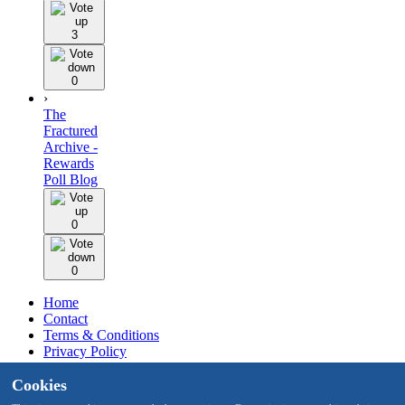
3
0
›
The
Fractured
Archive -
Rewards
Poll Blog
0
0
Home
Contact
Terms & Conditions
Privacy Policy
Staff
Cookies
Design by BMH