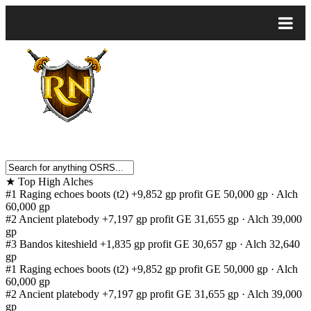
★
Top High Alches
#1
Raging echoes boots (t2)
+9,852 gp profit
GE 50,000 gp · Alch
60,000 gp
#2
Ancient platebody
+7,197 gp profit
GE 31,655 gp · Alch 39,000
gp
#3
Bandos kiteshield
+1,835 gp profit
GE 30,657 gp · Alch 32,640
gp
#1
Raging echoes boots (t2)
+9,852 gp profit
GE 50,000 gp · Alch
60,000 gp
#2
Ancient platebody
+7,197 gp profit
GE 31,655 gp · Alch 39,000
gp