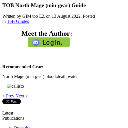
TOB North Mage (min-gear) Guide
Written by GIM too EZ on
13 August 2022
. Posted
in
ToB Guides
Meet the Author:
Recommended Gear:
North Mage (min-gear) blood,death,water
< Prev
Next >
Latest
Publications
Open the