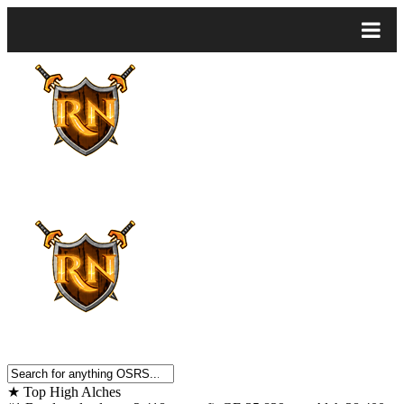
★
Top High Alches