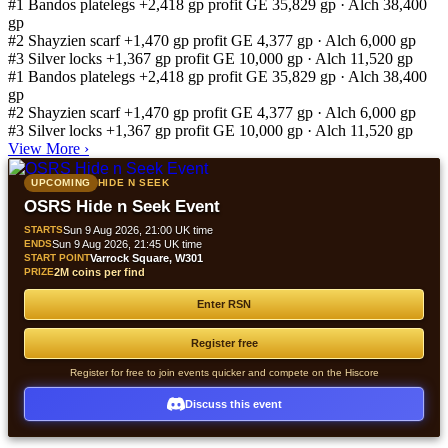
#1
Bandos platelegs
+2,418 gp profit
GE 35,829 gp · Alch 38,400
gp
#2
Shayzien scarf
+1,470 gp profit
GE 4,377 gp · Alch 6,000 gp
#3
Silver locks
+1,367 gp profit
GE 10,000 gp · Alch 11,520 gp
#1
Bandos platelegs
+2,418 gp profit
GE 35,829 gp · Alch 38,400
gp
#2
Shayzien scarf
+1,470 gp profit
GE 4,377 gp · Alch 6,000 gp
#3
Silver locks
+1,367 gp profit
GE 10,000 gp · Alch 11,520 gp
View More
›
UPCOMING
HIDE N SEEK
OSRS Hide n Seek Event
STARTS
Sun 9 Aug 2026, 21:00 UK time
ENDS
Sun 9 Aug 2026, 21:45 UK time
START POINT
Varrock Square, W301
PRIZE
2M coins per find
Enter RSN
Register free
Register for free to join events quicker and compete on the Hiscore
Discuss this event