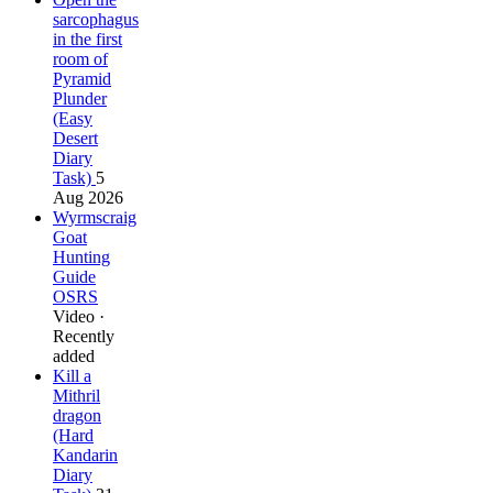
sarcophagus
in the first
room of
Pyramid
Plunder
(Easy
Desert
Diary
Task)
5
Aug 2026
Wyrmscraig
Goat
Hunting
Guide
OSRS
Video ·
Recently
added
Kill a
Mithril
dragon
(Hard
Kandarin
Diary