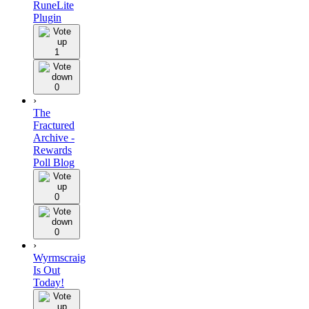
RuneLite
Plugin
1
0
›
The
Fractured
Archive -
Rewards
Poll Blog
0
0
›
Wyrmscraig
Is Out
Today!