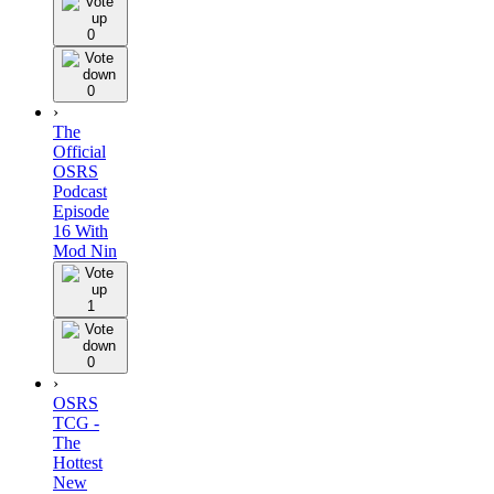
0
0
›
The
Official
OSRS
Podcast
Episode
16 With
Mod Nin
1
0
›
OSRS
TCG -
The
Hottest
New