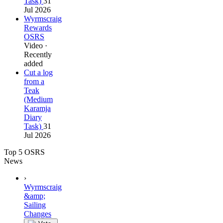
Task)
31
Jul 2026
Wyrmscraig
Rewards
OSRS
Video ·
Recently
added
Cut a log
from a
Teak
(Medium
Karamja
Diary
Task)
31
Jul 2026
Top 5 OSRS
News
›
Wyrmscraig
&amp;
Sailing
Changes