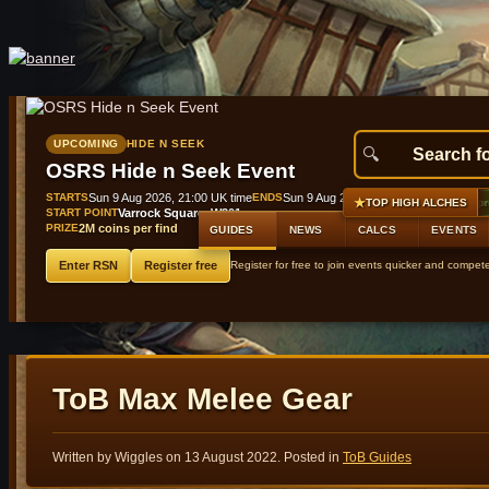
UPCOMING
HIDE N SEEK
OSRS Hide n Seek Event
STARTS
Sun 9 Aug 2026, 21:00 UK time
ENDS
Sun 9 Aug 2026, 21:45 UK time
★
#1
Raging echoes boots (t2)
+9,845 gp profit
GE 50,000
TOP HIGH ALCHES
START POINT
Varrock Square, W301
PRIZE
2M coins per find
GUIDES
NEWS
CALCS
EVENTS
Enter RSN
Register free
Register for free to join events quicker and compet
ToB Max Melee Gear
Written by Wiggles on
13 August 2022
. Posted in
ToB Guides