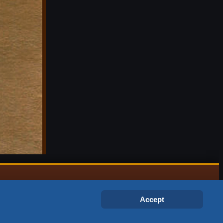
Accept
gex and © 1999 – 2026 Jagex Ltd.