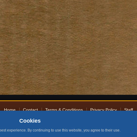
Home
Contact
Terms & Conditions
Privacy Policy
Staff
Cookies
Design by BMH
2026 by RuneNation. All Rights Reserved.
|
RuneScape® is a trademark of Ja
best experience. By continuing to use this website, you agree to their use.