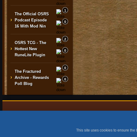
1
The Official OSRS
›
Podcast Episode
0
16 With Mod Nin
2
OSRS TCG - The
›
Hottest New
0
RuneLite Plugin
0
The Fractured
›
Archive - Rewards
0
Poll Blog
All content is copyright © 2015 -
This site uses cookies to ensure the 