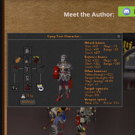
Meet the Author: