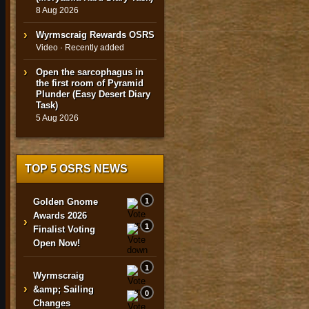
8 Aug 2026
Wyrmscraig Rewards OSRS
Video · Recently added
Open the sarcophagus in
the first room of Pyramid
Plunder (Easy Desert Diary
Task)
5 Aug 2026
TOP 5 OSRS NEWS
Golden Gnome
1
Awards 2026
›
1
Finalist Voting
Open Now!
1
Wyrmscraig
›
&amp; Sailing
0
Changes