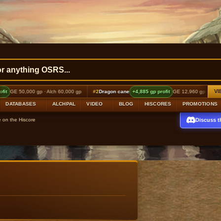
VI
 gp · Alch 60,000 gp
#2
Dragon cane
+4,885 gp profit
GE 12,960 gp · Alch 18,000 gp
DATABASES
ALCHPAL
VIDEO
BLOG
HISCORES
PROMOTIONS
Discuss t
e on the Hiscore