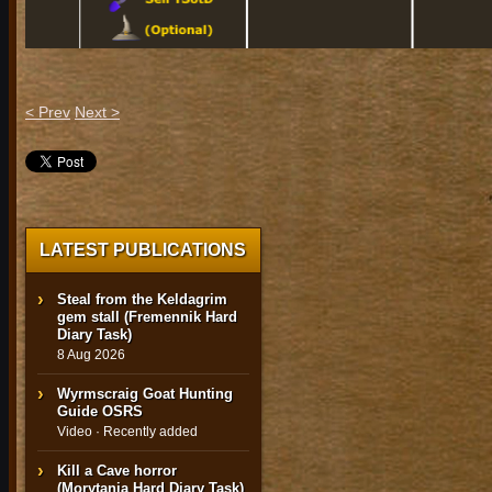
< Prev
Next >
LATEST PUBLICATIONS
Steal from the Keldagrim
gem stall (Fremennik Hard
Diary Task)
8 Aug 2026
Wyrmscraig Goat Hunting
Guide OSRS
Video · Recently added
Kill a Cave horror
(Morytania Hard Diary Task)