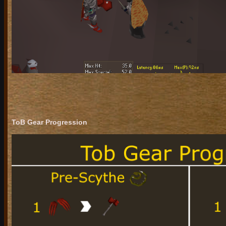
ToB Gear Progression